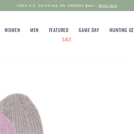
Shop now
FREE U.S. SHIPPING ON ORDERS $40+
WOMEN
MEN
FEATURED
GAME DAY
HUNTING G
SALE