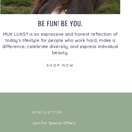
BE FUN! BE YOU.
MUK LUKS® is an expressive and honest reflection of
today’s lifestyle for people who work hard, make a
difference, celebrate diversity, and express individual
beauty.
SHOP NOW
NEWSLETTER
Join For Special Offers
ENTER