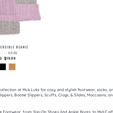
ERSIBLE BEANIE
0.0
(0)
lar
0
Sale
$19.99
price
lection at Muk Luks for cozy and stylish footwear, socks, an
lippers
,
Bootie Slippers
,
Scuffs, Clogs, & Slides
,
Moccasins
, a
re
Footwear
, from
Slip-On Shoes
and
Ankle Boots
, to
Mid-Calf