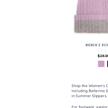
WOMEN'S REV
Regu
$28.0
price
Shop the Women's Col
including
Ballerina S
in
Summer Slippers
.
For footwear, explo