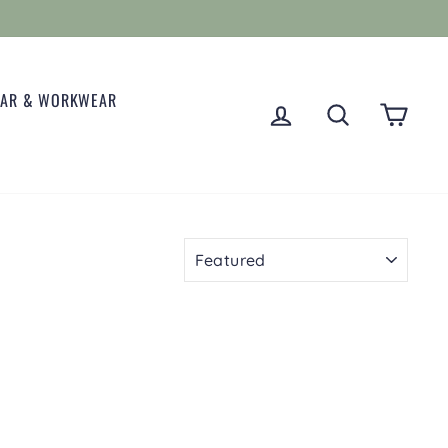
EAR & WORKWEAR
LOG IN
SEARCH
CART
SORT