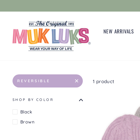
Skip
to
content
NEW ARRIVALS
1 product
REVERSIBLE
SHOP BY COLOR
Black
Brown