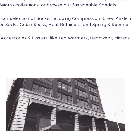
Widths
collections, or browse our fashionable
Sandals
.
 our selection of
Socks
, including
Compression
,
Crew, Ankle,
er Socks
,
Cabin Socks
,
Heat Retainers
, and
Spring & Summer
h
Accessories & Hosiery
like
Leg Warmers
,
Headwear
,
Mittens