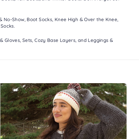
 & No-Show
,
Boot Socks
,
Knee High & Over the Knee
,
 Socks
.
 & Gloves
,
Sets
,
Cozy Base Layers
, and
Leggings &