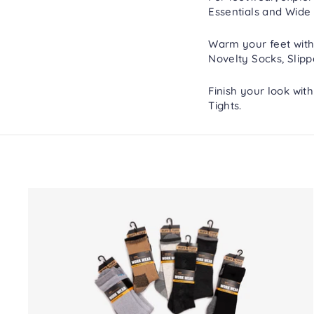
Essentials
and
Wide 
Warm your feet with
Novelty Socks
,
Slipp
Finish your look wit
Tights
.