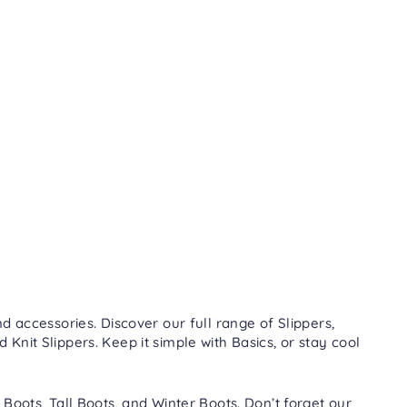
d accessories. Discover our full range of
Slippers
,
nd
Knit Slippers
. Keep it simple with
Basics
, or stay cool
 Boots
,
Tall Boots
, and
Winter Boots
. Don’t forget our