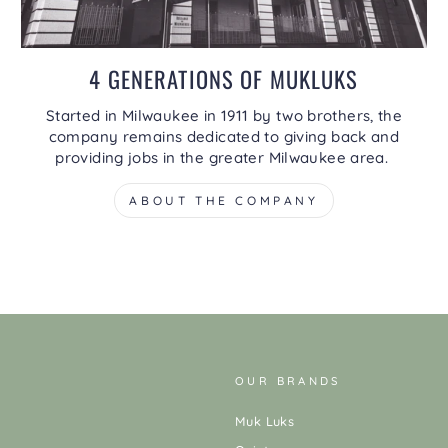
4 GENERATIONS OF MUKLUKS
Started in Milwaukee in 1911 by two brothers, the
company remains dedicated to giving back and
providing jobs in the greater Milwaukee area.
ABOUT THE COMPANY
OUR BRANDS
Muk Luks