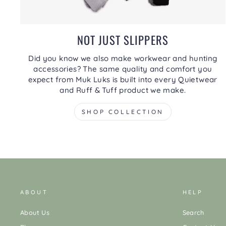
NOT JUST SLIPPERS
Did you know we also make workwear and hunting
accessories? The same quality and comfort you
expect from Muk Luks is built into every Quietwear
and Ruff & Tuff product we make.
SHOP COLLECTION
ABOUT
HELP
About Us
Search