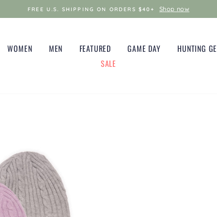
Shop now
FREE U.S. SHIPPING ON ORDERS $40+
WOMEN
MEN
FEATURED
GAME DAY
HUNTING G
SALE