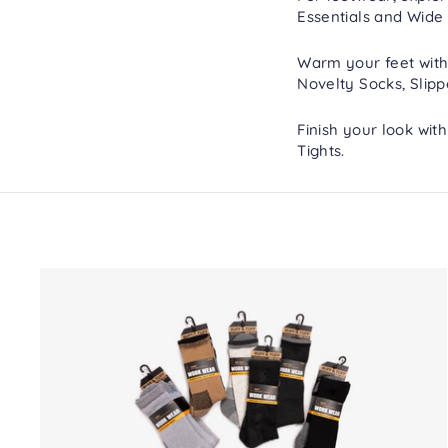
Essentials
and
Wide 
Warm your feet with
Novelty Socks
,
Slipp
Finish your look wit
Tights
.