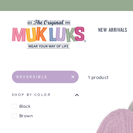
Skip
to
content
NEW ARRIVALS
1 product
REVERSIBLE
SHOP BY COLOR
Black
Brown