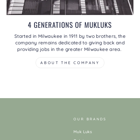
4 GENERATIONS OF MUKLUKS
Started in Milwaukee in 1911 by two brothers, the
company remains dedicated to giving back and
providing jobs in the greater Milwaukee area.
ABOUT THE COMPANY
OUR BRANDS
Muk Luks