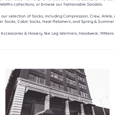
Widths
collections, or browse our fashionable
Sandals
.
 our selection of
Socks
, including
Compression
,
Crew, Ankle,
er Socks
,
Cabin Socks
,
Heat Retainers
, and
Spring & Summer
h
Accessories & Hosiery
like
Leg Warmers
,
Headwear
,
Mittens