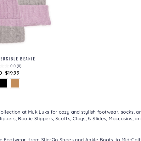
ERSIBLE BEANIE
0.0
(0)
lar
0
Sale
$19.99
price
lection at Muk Luks for cozy and stylish footwear, socks, an
lippers
,
Bootie Slippers
,
Scuffs, Clogs, & Slides
,
Moccasins
, a
re
Footwear
, from
Slip-On Shoes
and
Ankle Boots
, to
Mid-Calf