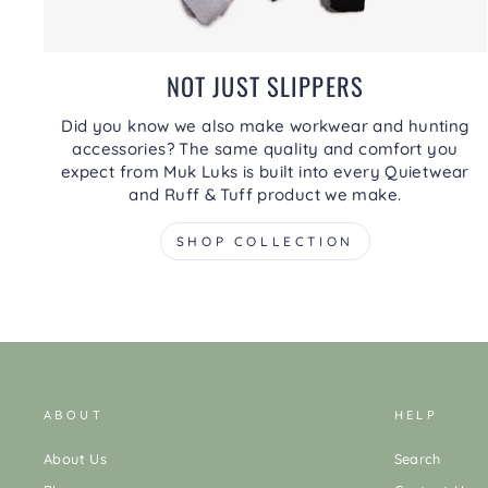
NOT JUST SLIPPERS
Did you know we also make workwear and hunting
accessories? The same quality and comfort you
expect from Muk Luks is built into every Quietwear
and Ruff & Tuff product we make.
SHOP COLLECTION
ABOUT
HELP
About Us
Search