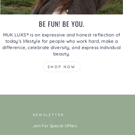
BE FUN! BE YOU.
MUK LUKS® is an expressive and honest reflection of
today’s lifestyle for people who work hard, make a
difference, celebrate diversity, and express individual
beauty.
SHOP NOW
NEWSLETTER
Join For Special Offers
ENTER