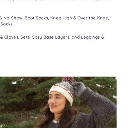
 & No-Show
,
Boot Socks
,
Knee High & Over the Knee
,
 Socks
.
 & Gloves
,
Sets
,
Cozy Base Layers
, and
Leggings &