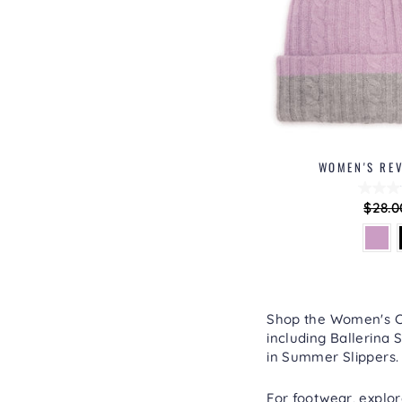
WOMEN'S REV
Regu
$28.0
price
Shop the Women's Col
including
Ballerina S
in
Summer Slippers
.
For footwear, explo