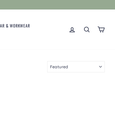
EAR & WORKWEAR
LOG IN
SEARCH
CART
SORT