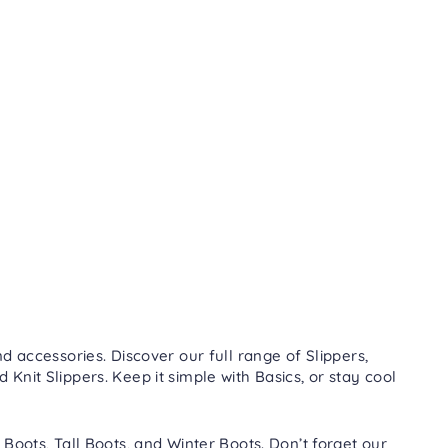
d accessories. Discover our full range of
Slippers
,
nd
Knit Slippers
. Keep it simple with
Basics
, or stay cool
 Boots
,
Tall Boots
, and
Winter Boots
. Don’t forget our