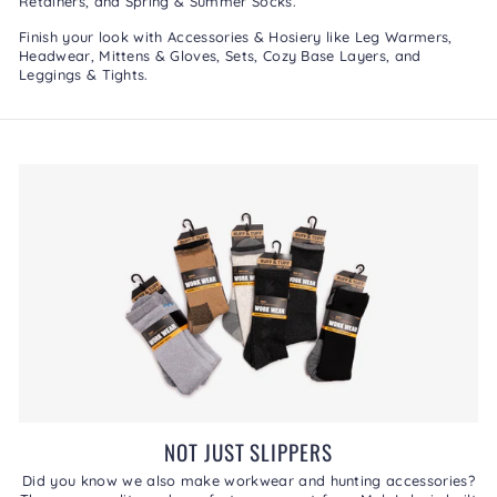
Retainers
, and
Spring & Summer Socks
.
Finish your look with
Accessories & Hosiery
like
Leg Warmers
,
Headwear
,
Mittens & Gloves
,
Sets
,
Cozy Base Layers
, and
Leggings & Tights
.
NOT JUST SLIPPERS
Did you know we also make workwear and hunting accessories?