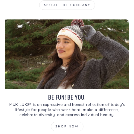
ABOUT THE COMPANY
BE FUN! BE YOU.
MUK LUKS® is an expressive and honest reflection of today’s
lifestyle for people who work hard, make a difference,
celebrate diversity, and express individual beauty.
SHOP NOW