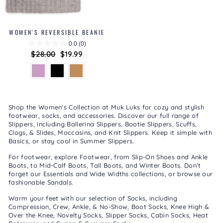
WOMEN'S REVERSIBLE BEANIE
0.0
(0)
Regular
$28.00
Sale
$19.99
price
price
Shop the Women's Collection at Muk Luks for cozy and stylish
footwear, socks, and accessories. Discover our full range of
Slippers
, including
Ballerina Slippers
,
Bootie Slippers
,
Scuffs,
Clogs, & Slides
,
Moccasins
, and
Knit Slippers
. Keep it simple with
Basics
, or stay cool in
Summer Slippers
.
For footwear, explore
Footwear
, from
Slip-On Shoes
and
Ankle
Boots
, to
Mid-Calf Boots
,
Tall Boots
, and
Winter Boots
. Don’t
forget our
Essentials
and
Wide Widths
collections, or browse our
fashionable
Sandals
.
Warm your feet with our selection of
Socks
, including
Compression
,
Crew, Ankle, & No-Show
,
Boot Socks
,
Knee High &
Over the Knee
,
Novelty Socks
,
Slipper Socks
,
Cabin Socks
,
Heat