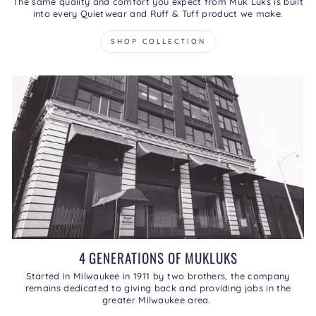
The same quality and comfort you expect from Muk Luks is built
into every Quietwear and Ruff & Tuff product we make.
SHOP COLLECTION
4 GENERATIONS OF MUKLUKS
Started in Milwaukee in 1911 by two brothers, the company
remains dedicated to giving back and providing jobs in the
greater Milwaukee area.