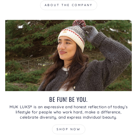
ABOUT THE COMPANY
BE FUN! BE YOU.
MUK LUKS® is an expressive and honest reflection of today’s
lifestyle for people who work hard, make a difference,
celebrate diversity, and express individual beauty.
SHOP NOW