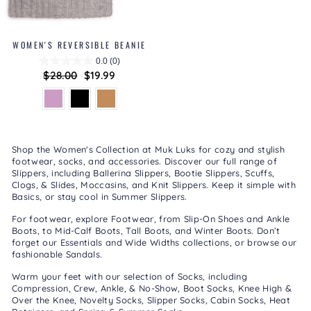
WOMEN'S REVERSIBLE BEANIE
0.0
(0)
Regular
$28.00
Sale
$19.99
price
price
Shop the Women's Collection at Muk Luks for cozy and stylish
footwear, socks, and accessories. Discover our full range of
Slippers
, including
Ballerina Slippers
,
Bootie Slippers
,
Scuffs,
Clogs, & Slides
,
Moccasins
, and
Knit Slippers
. Keep it simple with
Basics
, or stay cool in
Summer Slippers
.
For footwear, explore
Footwear
, from
Slip-On Shoes
and
Ankle
Boots
, to
Mid-Calf Boots
,
Tall Boots
, and
Winter Boots
. Don’t
forget our
Essentials
and
Wide Widths
collections, or browse our
fashionable
Sandals
.
Warm your feet with our selection of
Socks
, including
Compression
,
Crew, Ankle, & No-Show
,
Boot Socks
,
Knee High &
Over the Knee
,
Novelty Socks
,
Slipper Socks
,
Cabin Socks
,
Heat