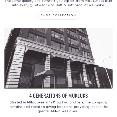
The same quality and comfort you expect from Muk Luks is built
into every Quietwear and Ruff & Tuff product we make.
SHOP COLLECTION
4 GENERATIONS OF MUKLUKS
Started in Milwaukee in 1911 by two brothers, the company
remains dedicated to giving back and providing jobs in the
greater Milwaukee area.