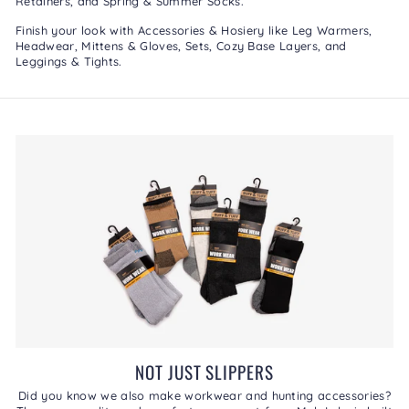
Retainers
, and
Spring & Summer Socks
.
Finish your look with
Accessories & Hosiery
like
Leg Warmers
,
Headwear
,
Mittens & Gloves
,
Sets
,
Cozy Base Layers
, and
Leggings & Tights
.
NOT JUST SLIPPERS
Did you know we also make workwear and hunting accessories?