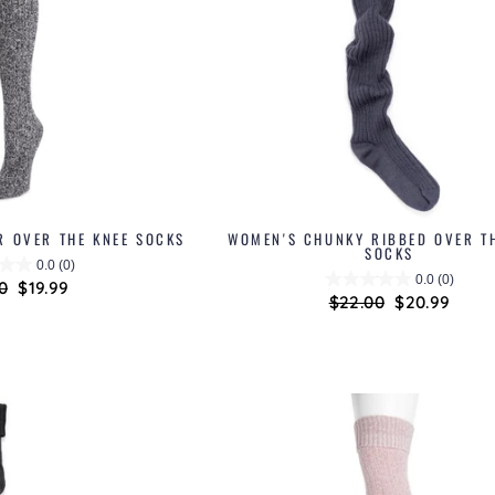
R OVER THE KNEE SOCKS
WOMEN'S CHUNKY RIBBED OVER T
SOCKS
0.0
(0)
0.0
(0)
lar
0
Sale
$19.99
Regular
$22.00
Sale
$20.99
price
price
price