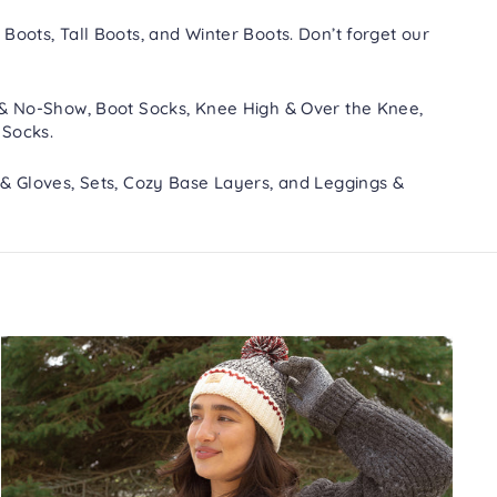
 Boots
,
Tall Boots
, and
Winter Boots
. Don’t forget our
 & No-Show
,
Boot Socks
,
Knee High & Over the Knee
,
 Socks
.
 & Gloves
,
Sets
,
Cozy Base Layers
, and
Leggings &