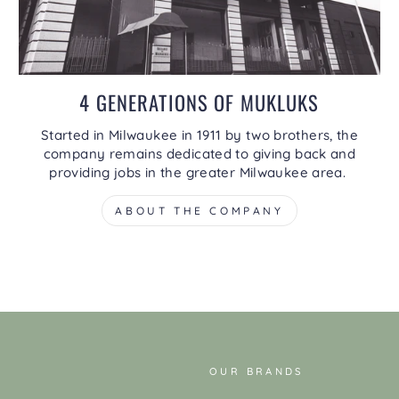
4 GENERATIONS OF MUKLUKS
Started in Milwaukee in 1911 by two brothers, the
company remains dedicated to giving back and
providing jobs in the greater Milwaukee area.
ABOUT THE COMPANY
OUR BRANDS