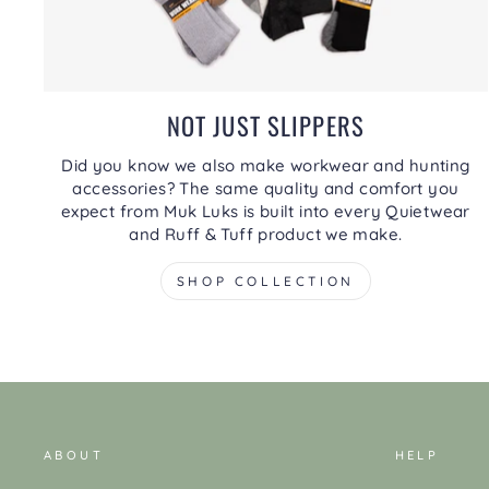
NOT JUST SLIPPERS
Did you know we also make workwear and hunting
accessories? The same quality and comfort you
expect from Muk Luks is built into every Quietwear
and Ruff & Tuff product we make.
SHOP COLLECTION
ABOUT
HELP