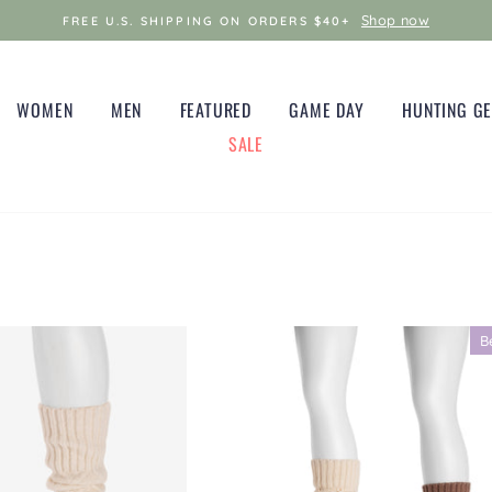
Shop now
FREE U.S. SHIPPING ON ORDERS $40+
WOMEN
MEN
FEATURED
GAME DAY
HUNTING G
SALE
B