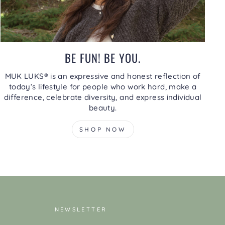
BE FUN! BE YOU.
MUK LUKS® is an expressive and honest reflection of
today’s lifestyle for people who work hard, make a
difference, celebrate diversity, and express individual
beauty.
SHOP NOW
NEWSLETTER