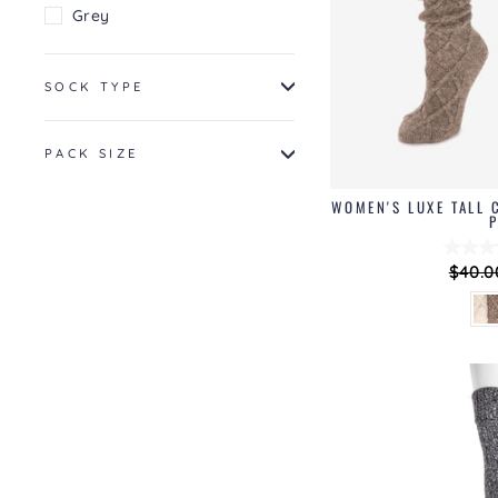
Grey
SOCK TYPE
PACK SIZE
WOMEN'S LUXE TALL 
Regul
$40.0
price