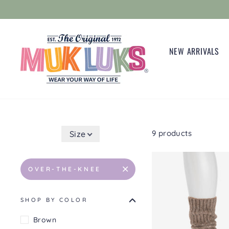
Skip
to
content
NEW ARRIVALS
9 products
Size
OVER-THE-KNEE
SHOP BY COLOR
Brown