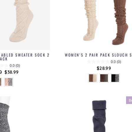
CABLED SWEATER SOCK 2
WOMEN'S 2 PAIR PACK SLOUCH 
PACK
0.0
(0)
0.0
(0)
$28.99
ar
0
Sale
$38.99
price
B