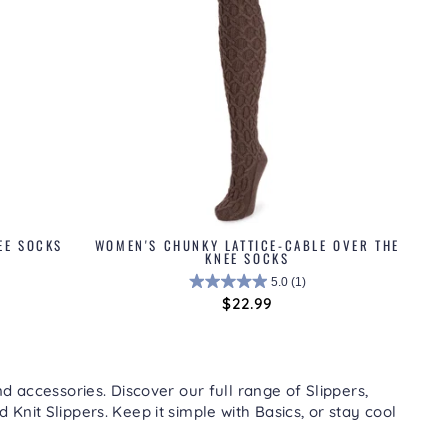
EE SOCKS
WOMEN'S CHUNKY LATTICE-CABLE OVER THE
KNEE SOCKS
5.0
(1)
$22.99
d accessories. Discover our full range of
Slippers
,
nd
Knit Slippers
. Keep it simple with
Basics
, or stay cool