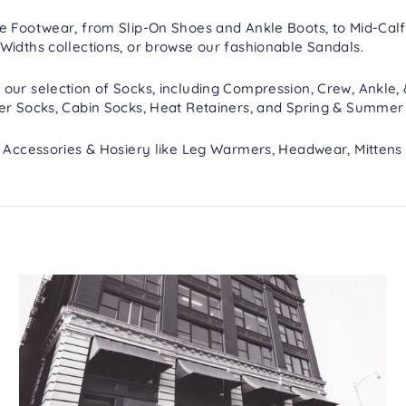
re
Footwear
, from
Slip-On Shoes
and
Ankle Boots
, to
Mid-Calf
Widths
collections, or browse our fashionable
Sandals
.
 our selection of
Socks
, including
Compression
,
Crew, Ankle,
er Socks
,
Cabin Socks
,
Heat Retainers
, and
Spring & Summer
h
Accessories & Hosiery
like
Leg Warmers
,
Headwear
,
Mittens