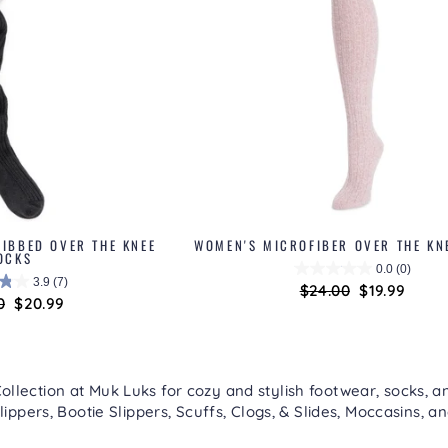
IBBED OVER THE KNEE
WOMEN'S MICROFIBER OVER THE KN
OCKS
0.0
(0)
3.9
(7)
Regular
$24.00
Sale
$19.99
ar
0
Sale
$20.99
price
price
price
lection at Muk Luks for cozy and stylish footwear, socks, an
lippers
,
Bootie Slippers
,
Scuffs, Clogs, & Slides
,
Moccasins
, a