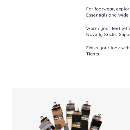
For footwear, explo
Essentials
and
Wide 
Warm your feet with
Novelty Socks
,
Slipp
Finish your look wit
Tights
.