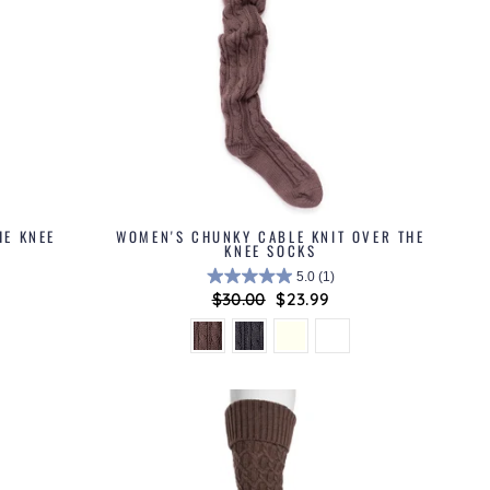
HE KNEE
WOMEN'S CHUNKY CABLE KNIT OVER THE
KNEE SOCKS
5.0
(1)
Regular
$30.00
Sale
$23.99
price
price