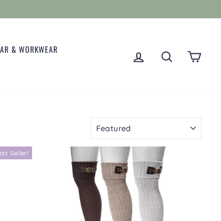
EAR & WORKWEAR
LOG IN
SEARCH
CART
SORT
est Seller!