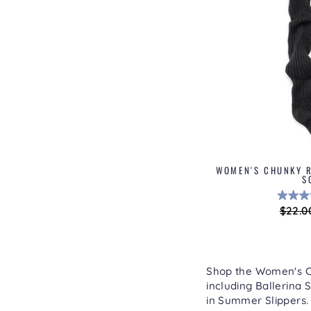
WOMEN'S CHUNKY R
S
Regul
$22.0
price
Shop the Women's Col
including
Ballerina S
in
Summer Slippers
.