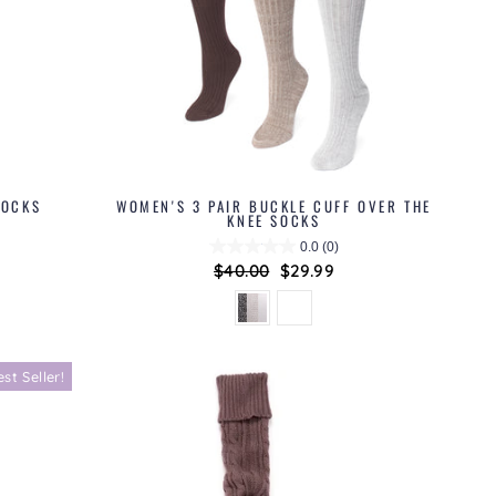
SOCKS
WOMEN'S 3 PAIR BUCKLE CUFF OVER THE
KNEE SOCKS
0.0
(0)
Regular
$40.00
Sale
$29.99
price
price
est Seller!