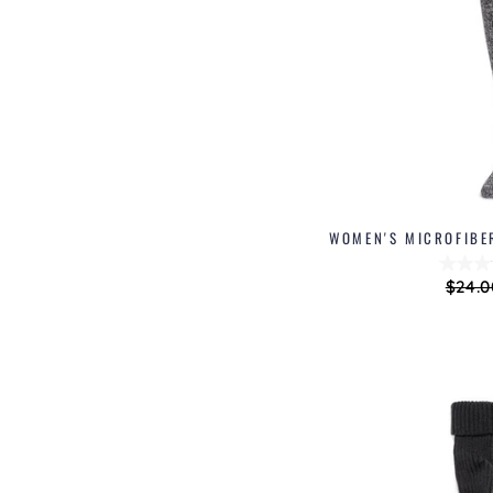
WOMEN'S MICROFIBE
Regu
$24.0
price