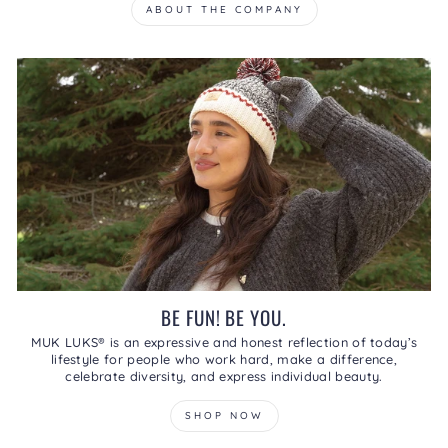
ABOUT THE COMPANY
BE FUN! BE YOU.
MUK LUKS® is an expressive and honest reflection of today’s
lifestyle for people who work hard, make a difference,
celebrate diversity, and express individual beauty.
SHOP NOW