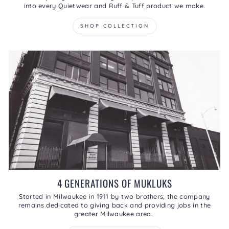
into every Quietwear and Ruff & Tuff product we make.
SHOP COLLECTION
4 GENERATIONS OF MUKLUKS
Started in Milwaukee in 1911 by two brothers, the company
remains dedicated to giving back and providing jobs in the
greater Milwaukee area.