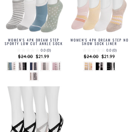
WOMEN'S 4PK DREAM STEP
WOMEN'S 4PK DREAM STEP NO
SPORTY LOW CUT ANKLE SOCK
SHOW SOCK LINER
0.0
(0)
0.0
(0)
Regular
$24.00
Sale
$21.99
Regular
$24.00
Sale
$21.99
price
price
price
price