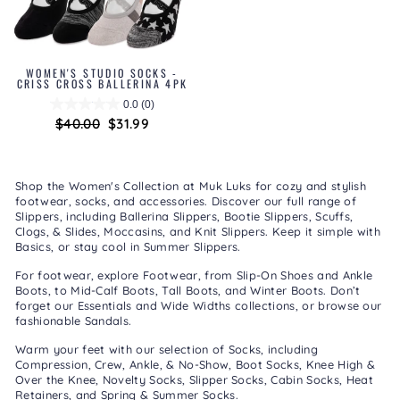
WOMEN'S STUDIO SOCKS -
CRISS CROSS BALLERINA 4PK
0.0
(0)
Regular
$40.00
Sale
$31.99
price
price
Shop the Women's Collection at Muk Luks for cozy and stylish
footwear, socks, and accessories. Discover our full range of
Slippers
, including
Ballerina Slippers
,
Bootie Slippers
,
Scuffs,
Clogs, & Slides
,
Moccasins
, and
Knit Slippers
. Keep it simple with
Basics
, or stay cool in
Summer Slippers
.
For footwear, explore
Footwear
, from
Slip-On Shoes
and
Ankle
Boots
, to
Mid-Calf Boots
,
Tall Boots
, and
Winter Boots
. Don’t
forget our
Essentials
and
Wide Widths
collections, or browse our
fashionable
Sandals
.
Warm your feet with our selection of
Socks
, including
Compression
,
Crew, Ankle, & No-Show
,
Boot Socks
,
Knee High &
Over the Knee
,
Novelty Socks
,
Slipper Socks
,
Cabin Socks
,
Heat
Retainers
, and
Spring & Summer Socks
.