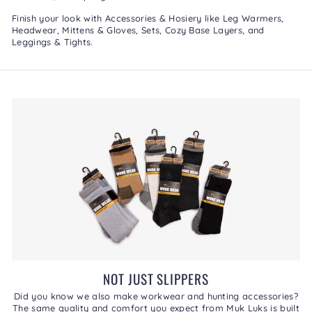
Finish your look with
Accessories & Hosiery
like
Leg Warmers
,
Headwear
,
Mittens & Gloves
,
Sets
,
Cozy Base Layers
, and
Leggings & Tights
.
NOT JUST SLIPPERS
Did you know we also make workwear and hunting accessories?
The same quality and comfort you expect from Muk Luks is built