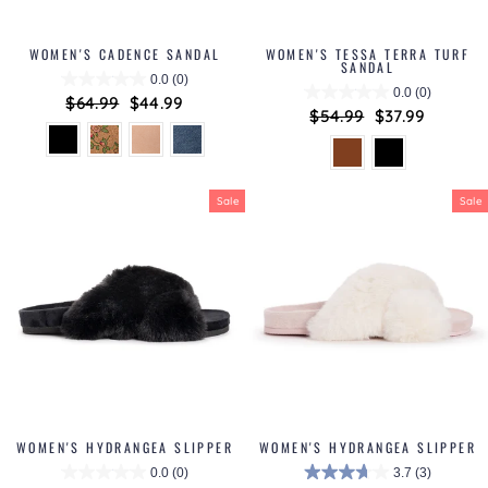
WOMEN'S CADENCE SANDAL
WOMEN'S TESSA TERRA TURF
SANDAL
0.0
(0)
0.0
(0)
Regular
$64.99
Sale
$44.99
Regular
$54.99
Sale
$37.99
price
price
price
price
Sale
Sale
WOMEN'S HYDRANGEA SLIPPER
WOMEN'S HYDRANGEA SLIPPER
0.0
(0)
3.7
(3)