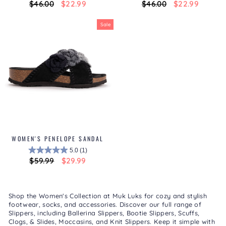
Regular
$46.00
Sale
$22.99
Regular
$46.00
Sale
$22.99
price
price
price
price
Sale
WOMEN'S PENELOPE SANDAL
5.0
(1)
Regular
$59.99
Sale
$29.99
price
price
Shop the Women's Collection at Muk Luks for cozy and stylish
footwear, socks, and accessories. Discover our full range of
Slippers
, including
Ballerina Slippers
,
Bootie Slippers
,
Scuffs,
Clogs, & Slides
,
Moccasins
, and
Knit Slippers
. Keep it simple with