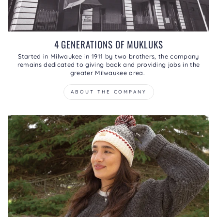
4 GENERATIONS OF MUKLUKS
Started in Milwaukee in 1911 by two brothers, the company
remains dedicated to giving back and providing jobs in the
greater Milwaukee area.
ABOUT THE COMPANY