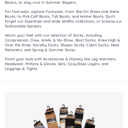
Basics
, or stay cool in
Summer Slippers
.
For footwear, explore
Footwear
, from
Slip-On Shoes
and
Ankle
Boots
, to
Mid-Calf Boots
,
Tall Boots
, and
Winter Boots
. Don’t
forget our
Essentials
and
Wide Widths
collections, or browse our
fashionable
Sandals
.
Warm your feet with our selection of
Socks
, including
Compression
,
Crew, Ankle, & No-Show
,
Boot Socks
,
Knee High &
Over the Knee
,
Novelty Socks
,
Slipper Socks
,
Cabin Socks
,
Heat
Retainers
, and
Spring & Summer Socks
.
Finish your look with
Accessories & Hosiery
like
Leg Warmers
,
Headwear
,
Mittens & Gloves
,
Sets
,
Cozy Base Layers
, and
Leggings & Tights
.