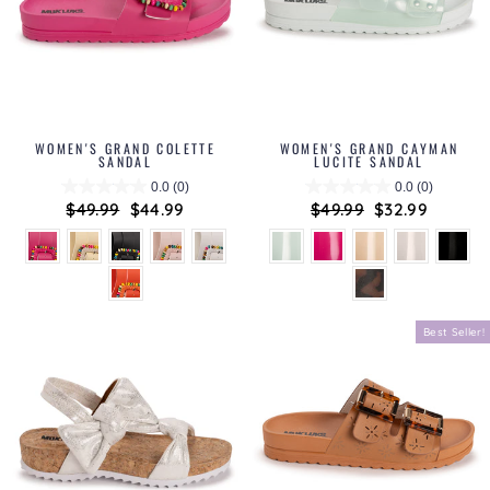
WOMEN'S GRAND COLETTE
WOMEN'S GRAND CAYMAN
SANDAL
LUCITE SANDAL
0.0
(0)
0.0
(0)
Regular
$49.99
Sale
$44.99
Regular
$49.99
Sale
$32.99
price
price
price
price
Best Seller!