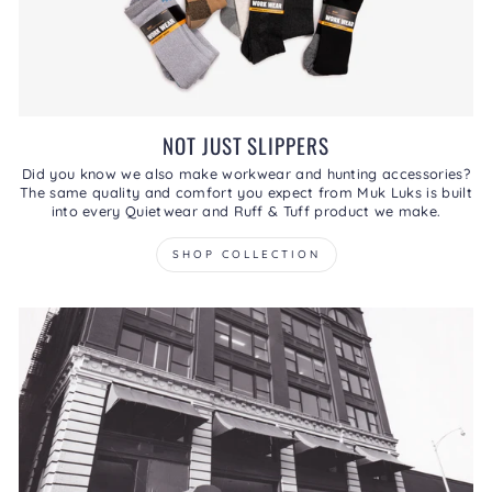
NOT JUST SLIPPERS
Did you know we also make workwear and hunting accessories?
The same quality and comfort you expect from Muk Luks is built
into every Quietwear and Ruff & Tuff product we make.
SHOP COLLECTION