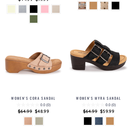
price
price
price
price
WOMEN'S CORA SANDAL
WOMEN'S MYRA SANDAL
0.0
(0)
0.0
(0)
Regular
$64.99
Sale
$48.99
Regular
$64.99
Sale
$59.99
price
price
price
price