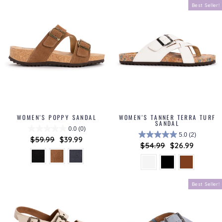
Best Seller!
WOMEN'S POPPY SANDAL
WOMEN'S TANNER TERRA TURF
SANDAL
0.0
(0)
5.0
(2)
Regular
$59.99
Sale
$39.99
Regular
$54.99
Sale
$26.99
price
price
price
price
Best Seller!