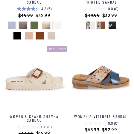
SANDAL
PRINTED SANDAL
4.3
(6)
0.0
(0)
Regular
$49.99
Sale
$32.99
Regular
$49.99
Sale
$32.99
price
price
price
price
Best Seller!
WOMEN'S GRAND SHAYNA
WOMEN'S VITTORIA SANDAL
SANDAL
0.0
(0)
0.0
(0)
Regular
$65.99
Sale
$52.99
Regular
$44.99
Sale
$19.99