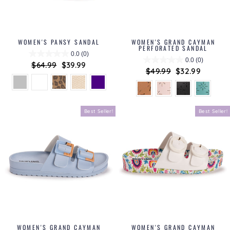
WOMEN'S PANSY SANDAL
WOMEN'S GRAND CAYMAN
PERFORATED SANDAL
0.0
(0)
0.0
(0)
Regular
$64.99
Sale
$39.99
Regular
$49.99
Sale
$32.99
price
price
price
price
Best Seller!
Best Seller!
WOMEN'S GRAND CAYMAN
WOMEN'S GRAND CAYMAN