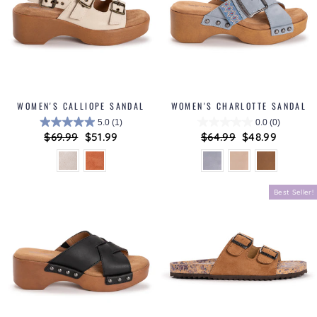
WOMEN'S CALLIOPE SANDAL
WOMEN'S CHARLOTTE SANDAL
5.0
(1)
0.0
(0)
Regular
$69.99
Sale
$51.99
Regular
$64.99
Sale
$48.99
price
price
price
price
Best Seller!