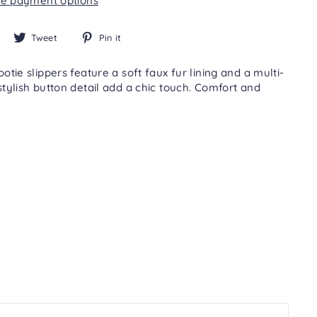
e payment options
Share
Tweet
Pin
Tweet
Pin it
on
on
on
Facebook
Twitter
Pinterest
ie slippers feature a soft faux fur lining and a multi-
tylish button detail add a chic touch. Comfort and