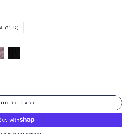
XL (11-12)
ADD TO CART