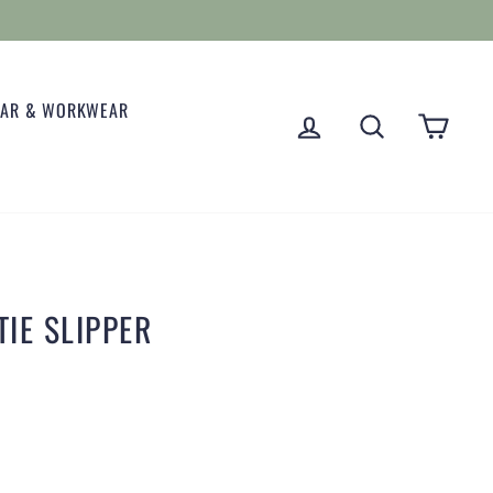
EAR & WORKWEAR
LOG IN
SEARCH
CART
IE SLIPPER