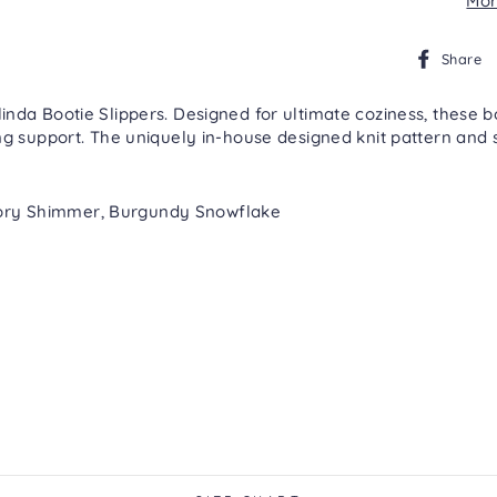
Mor
Share
da Bootie Slippers. Designed for ultimate coziness, these boot
g support. The uniquely in-house designed knit pattern and s
 Ivory Shimmer, Burgundy Snowflake