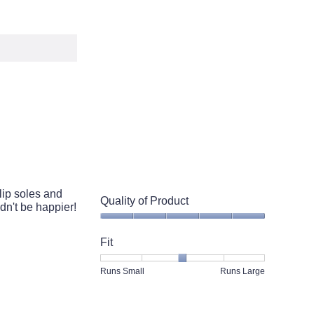
lip soles and
Quality of Product
dn't be happier!
Quality
of
Fit
Product,
5
Rating
Rating
Fit,
Runs Small
Runs Large
out
of
of
average
of
1
5
rating
5
means
means
value