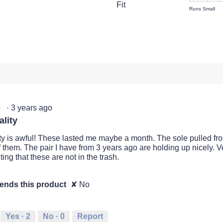
Fit
view with 3 stars.
t to filter reviews with 3 stars.
Runs Small
views with 2 stars.
t to filter reviews with 2 stars.
views with 1 star.
t to filter reviews with 1 star.
·
3 years ago
★
★
lity
ty is awful! These lasted me maybe a month. The sole pulled fro
f them. The pair I have from 3 years ago are holding up nicely. V
ing that these are not in the trash.
nds this product
✘
No
Yes ·
2
No ·
0
Report