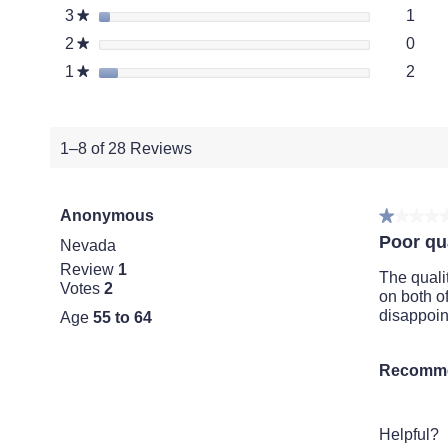
1 re
Selec
3
stars
1
★
0 re
Selec
2
stars
0
★
2 re
Selec
1
stars
2
★
1–8 of 28 Reviews
Anonymous
★★★★
★★★★
1
Poor qua
Nevada
out
Review
1
of
The quali
Votes
2
5
on both o
stars.
disappoint
Age
55 to 64
Recomme
Helpful?