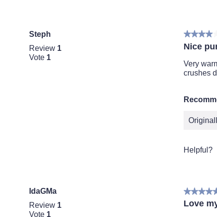
Steph
★★★★
★★★★
4
Nice pu
Review
1
out
Vote
1
of
Very warm 
5
crushes 
stars.
Recomme
Origina
Helpful?
IdaGMa
★★★★
★★★★
5
Love m
Review
1
out
Vote
1