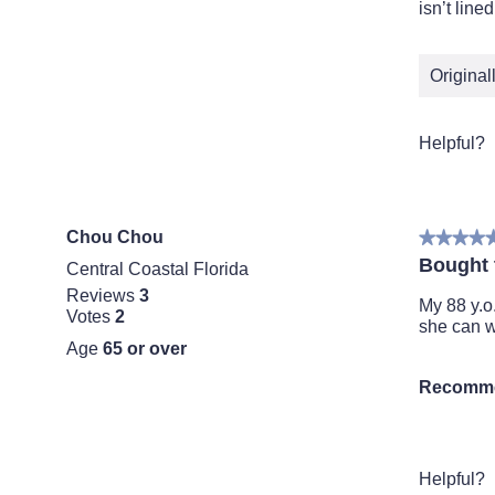
5
isn’t line
stars.
Origina
Helpful?
Chou Chou
★★★★
★★★★
5
Bought t
Central Coastal Florida
out
Reviews
3
of
My 88 y.o
Votes
2
5
she can w
stars.
Age
65 or over
Recomme
Helpful?