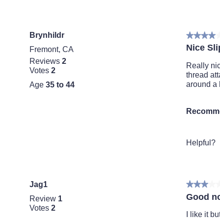
Brynhildr
★★★★
★★★★
4
Nice Sli
Fremont, CA
out
Reviews
2
of
Really nic
Votes
2
5
thread at
stars.
around a b
Age
35 to 44
Recomme
Helpful?
Jag1
★★★★
★★★★
3
Good no
Review
1
out
Votes
2
of
I like it 