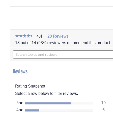
☆☆☆☆☆
☆☆☆☆☆
4.4
28 Reviews
This
action
4.4
13 out of 14 (93%) reviewers recommend this product
out
will
of
Search
navigate
5
stars.
topics
to
Read
and
reviews.
reviews
for
reviews
Women's
Reviews
Melinda
Bootie
Slipper
Rating Snapshot
Select a row below to filter reviews.
19 r
Sele
5
stars
19
★
6 re
Selec
4
stars
6
★