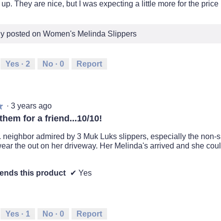
d up. They are nice, but I was expecting a little more for the price
lly posted on Women's Melinda Slippers
Yes ·
2
No ·
0
Report
·
3 years ago
★
★
hem for a friend...10/10!
. neighbor admired by 3 Muk Luks slippers, especially the non-s
ear the out on her driveway. Her Melinda's arrived and she coul
nds this product
✔
Yes
Yes ·
1
No ·
0
Report