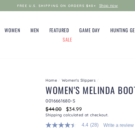
Shop now
FREE U.S. SHIPPING ON ORDERS $40+
WOMEN
MEN
FEATURED
GAME DAY
HUNTING G
SALE
Home
/
Women's Slippers
/
WOMEN'S MELINDA BOOT
0016661680-S
Regular
$44.00
Sale
$34.99
price
price
Shipping
calculated at checkout.
4.4
(28)
Write a review
4.4
out