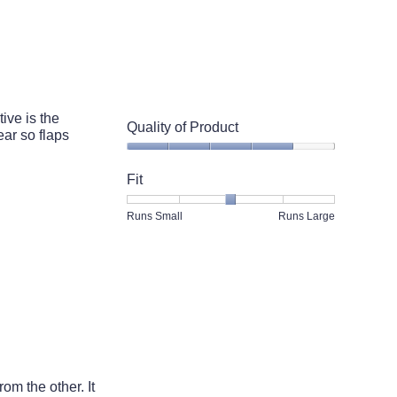
Runs
Runs
is
Small
Large
3
of
5.
ive is the
Quality of Product
ar so flaps
Quality
of
Fit
Product,
4
Rating
Rating
Fit,
Runs Small
Runs Large
out
of
of
average
of
1
5
rating
5
means
means
value
Runs
Runs
is
Small
Large
3
of
5.
rom the other. It