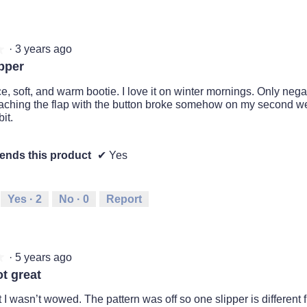
·
3 years ago
★
★
pper
e, soft, and warm bootie. I love it on winter mornings. Only negat
taching the flap with the button broke somehow on my second we
it.
nds this product
✔
Yes
Yes ·
2
No ·
0
Report
·
5 years ago
★
★
t great
but I wasn’t wowed. The pattern was off so one slipper is different f