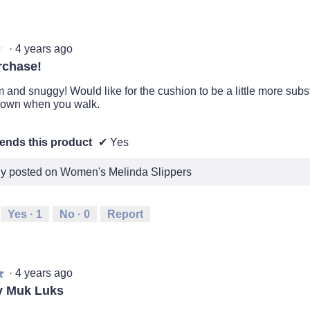
·
4 years ago
★
★
rchase!
and snuggy! Would like for the cushion to be a little more substan
down when you walk.
nds this product
✔
Yes
lly posted on Women's Melinda Slippers
Yes ·
1
No ·
0
Report
·
4 years ago
★
★
y Muk Luks