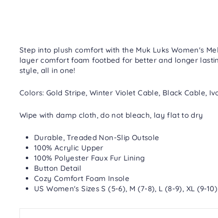
Step into plush comfort with the Muk Luks Women's Melin
layer comfort foam footbed for better and longer lastin
style, all in one!
Colors: Gold Stripe, Winter Violet Cable, Black Cable,
Wipe with damp cloth, do not bleach, lay flat to dry
Durable, Treaded Non-Slip Outsole
100% Acrylic Upper
100% Polyester Faux Fur Lining
Button Detail
Cozy Comfort Foam Insole
US Women's Sizes S (5-6), M (7-8), L (8-9), XL (9-10)