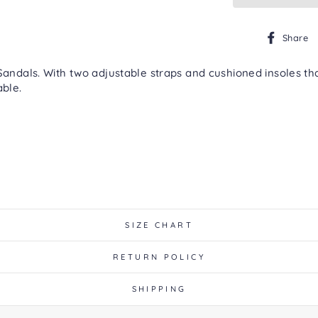
Share
ls. With two adjustable straps and cushioned insoles that 
able.
SIZE CHART
RETURN POLICY
SHIPPING