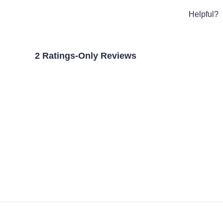
Helpful?
2 Ratings-Only Reviews