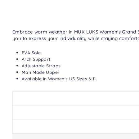
Embrace warm weather in MUK LUKS Women's Grand Sanda
you to express your individuality while staying comfort
EVA Sole
Arch Support
Adjustable Straps
Man Made Upper
Available in Women's US Sizes 6-11.