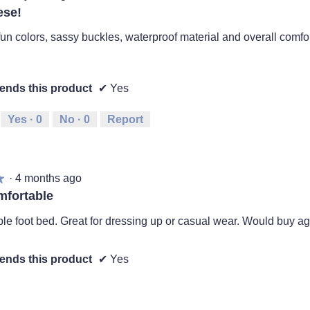
ese!
fun colors, sassy buckles, waterproof material and overall comfo
nds this product
✔
Yes
Yes ·
0
No ·
0
Report
·
4 months ago
★
★
mfortable
le foot bed. Great for dressing up or casual wear. Would buy ag
nds this product
✔
Yes