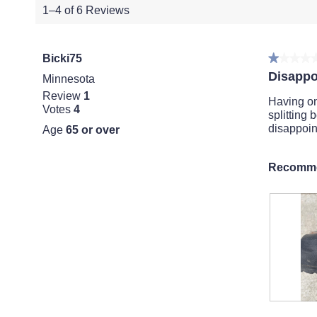
1–4 of 6 Reviews
Bicki75
★★★★
★★★★
1
Disappo
Minnesota
out
Review
1
of
Having on
Votes
4
5
splitting 
stars.
disappoin
Age
65 or over
Recomme
S
P