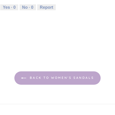
Yes ·
0
No ·
0
Report
BACK TO WOMEN'S SANDALS