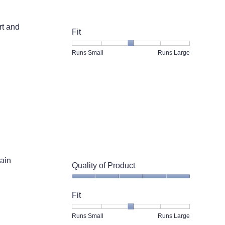
rt and
Fit
Rating
Rating
Fit,
Runs Small
Runs Large
of
of
average
1
5
rating
means
means
value
Runs
Runs
is
Small
Large
3
of
5.
ain
Quality of Product
Quality
of
Fit
Product,
5
Rating
Rating
Fit,
Runs Small
Runs Large
out