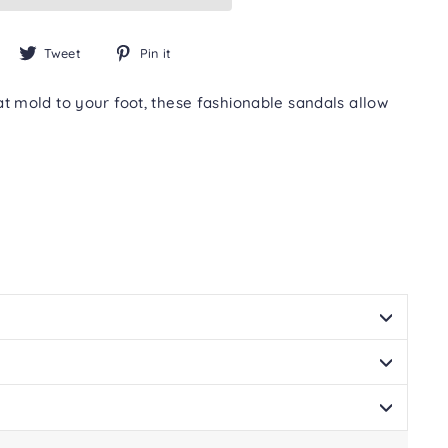
Share
Tweet
Pin
Tweet
Pin it
on
on
on
Facebook
Twitter
Pinterest
mold to your foot, these fashionable sandals allow