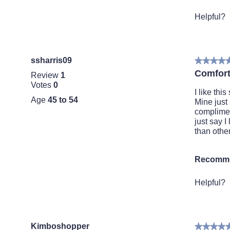
p
h
l
o
Helpful?
i
t
t
o
t
T
i
h
ssharris09
★★★★
★★★★
n
i
5
g
s
Comfort
Review
1
out
a
Votes
0
of
c
I like th
Age
45 to 54
5
t
Mine just 
stars.
i
complimen
o
just say 
n
than other
w
i
Recomme
l
l
o
Helpful?
p
e
n
a
Kimboshopper
★★★★
★★★★
m