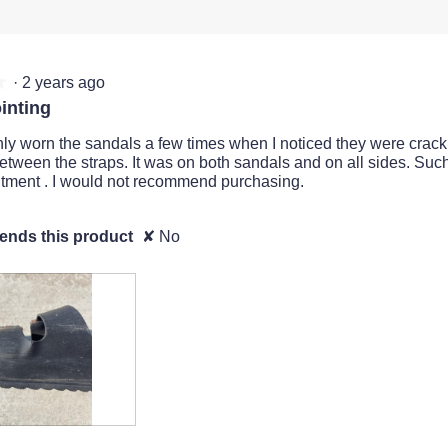
·
2 years ago
★
★
inting
ly worn the sandals a few times when I noticed they were crac
between the straps. It was on both sandals and on all sides. Suc
tment . I would not recommend purchasing.
nds this product
✘
No