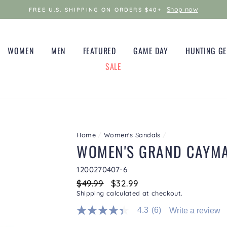
Shop now
FREE U.S. SHIPPING ON ORDERS $40+
WOMEN
MEN
FEATURED
GAME DAY
HUNTING G
SALE
Home
/
Women's Sandals
/
WOMEN'S GRAND CAYM
1200270407-6
Regular
$49.99
Sale
$32.99
price
price
Shipping
calculated at checkout.
4.3
(6)
Write a review
4.3
out