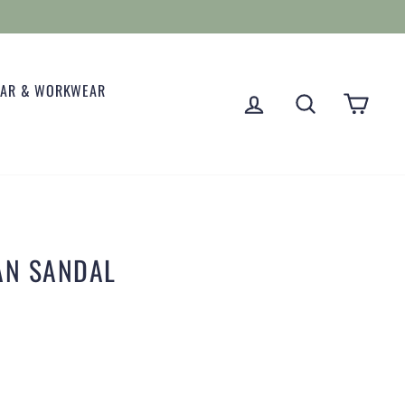
EAR & WORKWEAR
LOG IN
SEARCH
CART
AN SANDAL