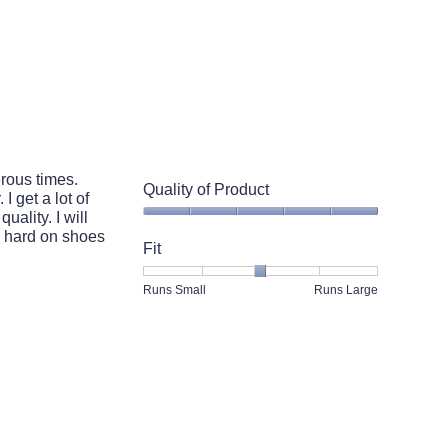
rous times.
Quality of Product
I get a lot of
ality. I will
Quality
e hard on shoes
of
Fit
Product,
5
Rating
Rating
Fit,
Runs Small
Runs Large
out
of
of
average
of
1
5
rating
5
means
means
value
Runs
Runs
is
Small
Large
3
of
5.