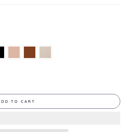
ADD TO CART