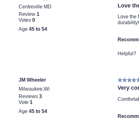
5
o
Love th
Centreville MD
out
d
Review
1
of
a
Love the 
Votes
0
5
l
durability!
stars.
d
Age
45 to 54
i
Recomme
a
l
o
Helpful?
g
.
JM Wheeler
★★★★
★★★★
5
Very co
Milwaukee,Wi
out
Reviews
3
of
Comfortab
Vote
1
5
stars.
Age
45 to 54
Recomme