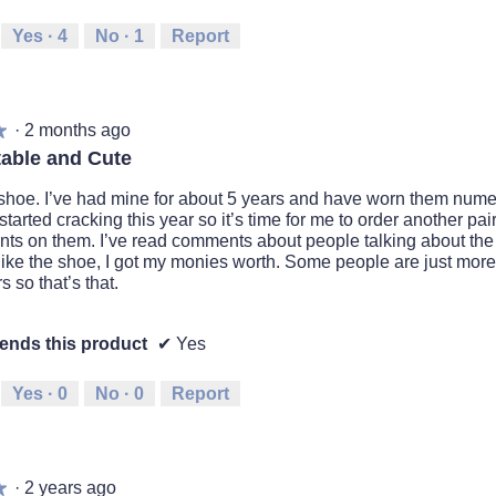
Yes ·
4
No ·
1
Report
·
2 months ago
★
★
able and Cute
is shoe. I’ve had mine for about 5 years and have worn them nume
started cracking this year so it’s time for me to order another pair. 
ts on them. I’ve read comments about people talking about the qu
I like the shoe, I got my monies worth. Some people are just mor
s so that’s that.
nds this product
✔
Yes
Yes ·
0
No ·
0
Report
·
2 years ago
★
★