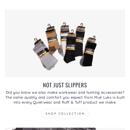
NOT JUST SLIPPERS
Did you know we also make workwear and hunting accessories?
The same quality and comfort you expect from Muk Luks is built
into every Quietwear and Ruff & Tuff product we make.
SHOP COLLECTION