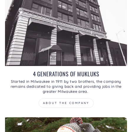
4 GENERATIONS OF MUKLUKS
Started in Milwaukee in 1911 by two brothers, the company
remains dedicated to giving back and providing jobs in the
greater Milwaukee area.
ABOUT THE COMPANY