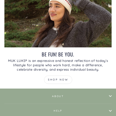
BE FUN! BE YOU.
MUK LUKS® is an expressive and honest reflection of today’s
lifestyle for people who work hard, make a difference,
celebrate diversity, and express individual beauty.
SHOP NOW
ABOUT
HELP