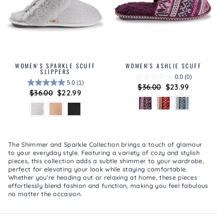
WOMEN'S SPARKLE SCUFF
WOMEN'S ASHLIE SCUFF
SLIPPERS
0.0
(0)
5.0
(1)
Regular
$36.00
Sale
$23.99
Regular
$36.00
Sale
$22.99
price
price
price
price
The
Shimmer and Sparkle Collection
brings a touch of glamour
to your everyday style. Featuring a variety of cozy and stylish
pieces, this collection adds a subtle shimmer to your wardrobe,
perfect for elevating your look while staying comfortable.
Whether you're heading out or relaxing at home, these pieces
effortlessly blend fashion and function, making you feel fabulous
no matter the occasion.