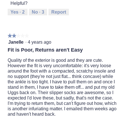
o
o
5
d
Helpful?
means
means
value
r
n
i
Runs
Runs
is
w
Yes ·
2
No ·
3
Report
a
Small
Large
4
i
l
of
l
o
5.
l
g
o
.
★★★★★
★★★★★
p
2
Janelle
·
4 years ago
e
out
n
Fit is Poor, Returns aren't Easy
of
a
5
m
Quality of the exterior is good and they are cute.
stars.
o
However the fit is very uncomfortable: it's very loose
d
around the foot with a compacted, scratchy insole and
a
no support (they're not just flat... think concave) while
l
the ankle is too tight. I have to pull them on and once I
d
stand in them, I have to take them off... and put my old
i
Uggs back on. Their slipper socks are awesome, so I
a
expected I'd love these, but sadly, that's not the case.
l
I'm trying to return them, but can't figure out how, which
o
is another infuriating matter. I emailed them weeks ago
g
and haven't heard back.
.