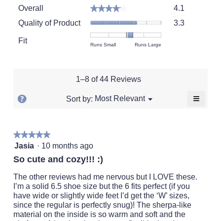
Overall,
Overall
4.1
★★★★★
★★★★★
average
Quality
rating
Quality of Product
3.3
of
value
Product,
Fit
is
Rating
Rating
Fit,
Runs Small
Runs Large
average
4.1
of
of
average
rating
of
1
5
rating
value
5.
means
means
value
is
1–8 of 44 Reviews
Runs
Runs
is
3.3
Small
Large
3.3
of
≡
?
Menu
Most Relevant
Sort by:
▼
of
5.
Clickin
Display
5.
on
a
the
followi
popup
★★★★★
★★★★★
button
will
5
with
Jasia
·
10 months ago
update
out
the
information
So cute and cozy!!! :)
conten
of
about
below
5
The other reviews had me nervous but I LOVE these.
Relevancy
stars.
I’m a solid 6.5 shoe size but the 6 fits perfect (if you
Sort.
have wide or slightly wide feet I’d get the ‘W’ sizes,
since the regular is perfectly snug)! The sherpa-like
material on the inside is so warm and soft and the