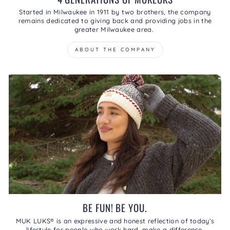
Started in Milwaukee in 1911 by two brothers, the company
remains dedicated to giving back and providing jobs in the
greater Milwaukee area.
ABOUT THE COMPANY
BE FUN! BE YOU.
MUK LUKS® is an expressive and honest reflection of today’s
lifestyle for people who work hard, make a difference,