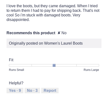
5
I love the boots, but they came damaged. When I tried
stars.
to return them I had to pay for shipping back. That's not
cool So i'm stuck with damaged boots. Very
disappointed.
Recommends this product
✘
No
Originally posted on Women's Laurel Boots
Fit
Rating
Rating
Fit,
Runs Small
Runs Large
of
of
average
1
5
rating
Helpful?
means
means
value
Runs
Runs
is
Yes ·
9
No ·
3
Report
Small
Large
3
of
5.