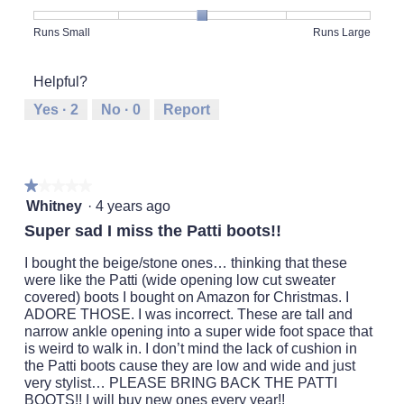
Product,
5
Rating
Rating
Fit,
Runs Small
Runs Large
out
of
of
average
of
1
5
rating
5
Helpful?
means
means
value
Runs
Runs
is
Yes ·
2
No ·
0
Report
Small
Large
3
of
5.
★★★★★
★★★★★
1
Whitney
·
4 years ago
out
Super sad I miss the Patti boots!!
of
5
I bought the beige/stone ones… thinking that these
stars.
were like the Patti (wide opening low cut sweater
covered) boots I bought on Amazon for Christmas. I
ADORE THOSE. I was incorrect. These are tall and
narrow ankle opening into a super wide foot space that
is weird to walk in. I don’t mind the lack of cushion in
the Patti boots cause they are low and wide and just
very stylist… PLEASE BRING BACK THE PATTI
BOOTS!! I will buy new ones every year!!