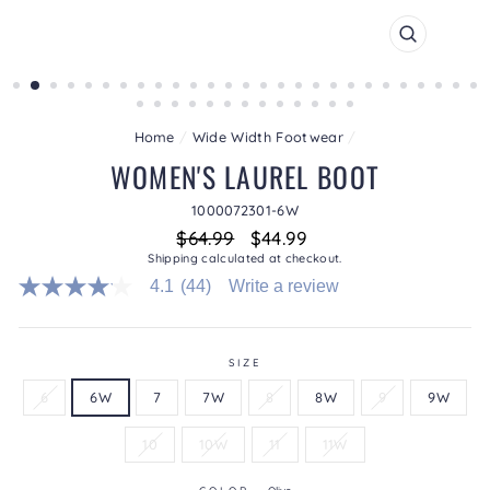
CLOSE
(ESC)
Home
/
Wide Width Footwear
/
WOMEN'S LAUREL BOOT
1000072301-6W
Regular
Sale
$64.99
$44.99
price
price
Shipping
calculated at checkout.
4.1
(44)
Write a review
4.1
out
of
5
stars.
SIZE
Read
6
6W
7
7W
8
8W
9
9W
reviews
for
average
10
10W
11
11W
rating
value
is
COLOR
—
Olive