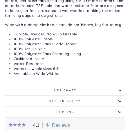
on tab, and plush faux shearling lining for ultimate comfort. The
durable treaded TPR sole and water resistant foot are designed
to keep your feet protected in wet weather, making them ideal
for rainy days or snowy strolls.
Wipe with a damp cloth to clean, do not bleach, lay flat to dry
Durable, Treaded Non-Slip Outsole
100% Polyester Insole
100% Polyester Faux Suede Upper
100% Acrylic Knit
100% Polyester Faux Shearling Lining
Cushioned Insole
Water Resistant
Women's whole sizes 6-11
Available in Wide Widths
SIZE CHART
RETURN POLICY
SHIPPING
☆☆☆☆☆
☆☆☆☆☆
4.1
44 Reviews
This
4.1