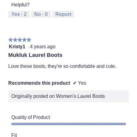
5
Helpful?
means
means
value
Runs
Runs
is
Yes ·
2
No ·
0
Report
Small
Large
3
of
5.
★★★★★
★★★★★
5
Kristy1
·
4 years ago
out
Mukluk Laurel Boots
of
5
Love these boots, they're so comfortable and cute.
stars.
Recommends this product
✔
Yes
Originally posted on Women's Laurel Boots
Quality of Product
Quality
of
Fit