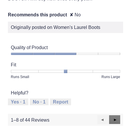
Recommends this product
✘
No
Originally posted on Women's Laurel Boots
Quality of Product
Quality
of
Fit
Product,
3
Rating
Rating
Fit,
Runs Small
Runs Large
out
of
of
average
of
1
5
rating
5
Helpful?
means
means
value
Runs
Runs
is
Yes ·
1
No ·
1
Report
Small
Large
3
of
5.
Previous
◄
Next
►
1–8 of 44 Reviews
Reviews
Reviews