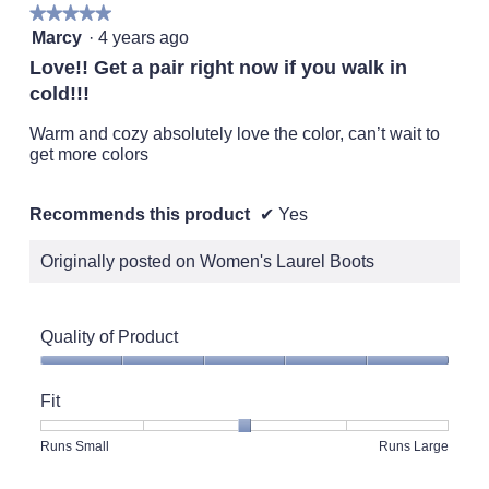
★★★★★
★★★★★
5
Marcy
·
4 years ago
out
Love!! Get a pair right now if you walk in
of
cold!!!
5
stars.
Warm and cozy absolutely love the color, can’t wait to
get more colors
Recommends this product
✔
Yes
Originally posted on Women's Laurel Boots
Quality of Product
Quality
of
Fit
Product,
5
Rating
Rating
Fit,
Runs Small
Runs Large
out
of
of
average
of
1
5
rating