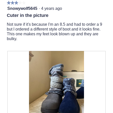
l
★★★★★
★★★★★
o
l
3
Snowywolf5645
·
4 years ago
g
o
out
.
Cuter in the picture
p
of
e
5
Not sure if it's because I'm an 8.5 and had to order a 9
n
stars.
but I ordered a different style of boot and it looks fine.
a
This one makes my feet look blown up and they are
m
bulky.
o
d
a
l
d
i
a
l
o
g
.