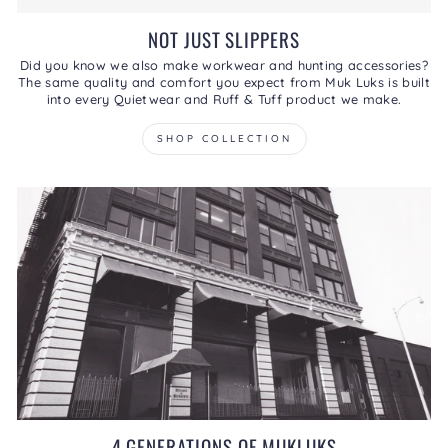
NOT JUST SLIPPERS
Did you know we also make workwear and hunting accessories?
The same quality and comfort you expect from Muk Luks is built
into every Quietwear and Ruff & Tuff product we make.
SHOP COLLECTION
4 GENERATIONS OF MUKLUKS