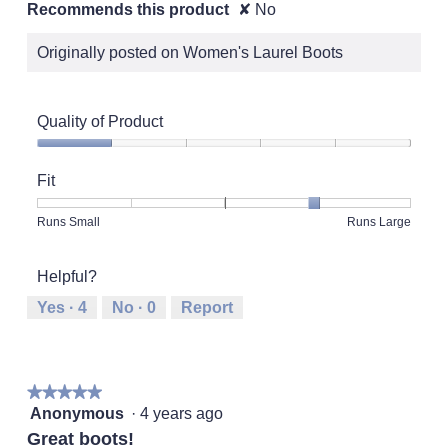
Recommends this product
✘
No
Originally posted on Women's Laurel Boots
Quality of Product
Quality
of
Fit
Product,
1
Rating
Rating
Fit,
Runs Small
Runs Large
out
of
of
average
of
1
5
rating
5
Helpful?
means
means
value
Runs
Runs
is
Yes ·
4
No ·
0
Report
Small
Large
4
of
5.
★★★★★
★★★★★
5
Anonymous
·
4 years ago
out
Great boots!