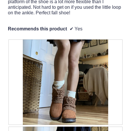
platform of the shoe is a lot more flexible than I
anticipated. Not hard to get on if you used the little loop
on the ankle. Perfect fall shoe!
Recommends this product
✔
Yes
R
P