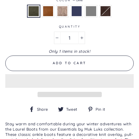
4.1
of
5.
Read
44
QUANTITY
Reviews
Same
page
−
+
link.
Only 1 items in stock!
ADD TO CART
Share
Tweet
Pin
Share
Tweet
Pin it
on
on
on
Facebook
Twitter
Pinterest
Stay warm and comfortable during your winter adventures with
the Laurel Boots from our Essentials by Muk Luks collection.
These classic ankle boots feature a decorative knit overlay, pull-