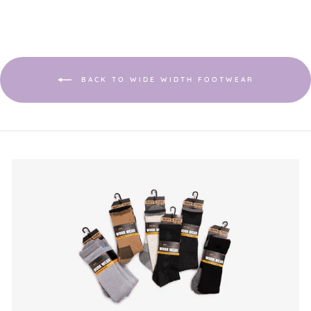
BACK TO WIDE WIDTH FOOTWEAR