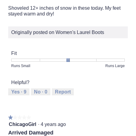
of
5
Shoveled 12+ inches of snow in these today. My feet
stars.
stayed warm and dry!
Originally posted on Women's Laurel Boots
Fit
Rating
Rating
Fit,
Runs Small
Runs Large
of
of
average
1
5
rating
Helpful?
means
means
value
Runs
Runs
is
Yes ·
9
No ·
0
Report
Small
Large
3
of
5.
★★★★★
★★★★★
1
ChicagoGirl
·
4 years ago
out
Arrived Damaged
of