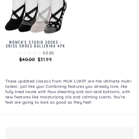
WOMEN'S STUDIO SOCKS -
CRISS CROSS BALLERINA 4PK
0.0
(0)
Regular
$40.00
Sale
$31.99
price
price
These updated classics from MUK LUKS® are the ultimate multi-
tasker, just like you! Combining features you already love, like
fully lined insole with faux shearling and non-skid bottoms, with
new features like moisturizing oils and calming scents. You’re
feet are going to look as good as they feel!