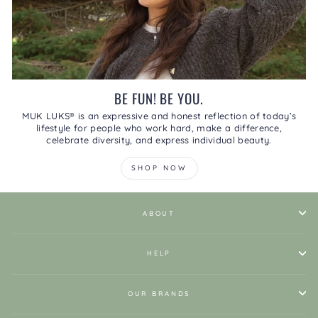
BE FUN! BE YOU.
MUK LUKS® is an expressive and honest reflection of today’s
lifestyle for people who work hard, make a difference,
celebrate diversity, and express individual beauty.
SHOP NOW
ABOUT
HELP
OUR BRANDS