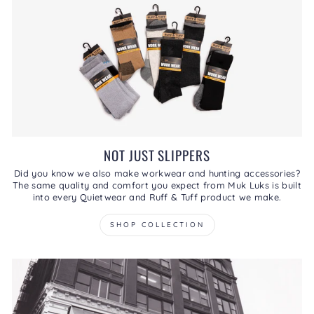
NOT JUST SLIPPERS
Did you know we also make workwear and hunting accessories?
The same quality and comfort you expect from Muk Luks is built
into every Quietwear and Ruff & Tuff product we make.
SHOP COLLECTION