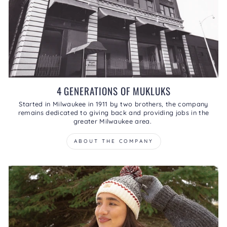
4 GENERATIONS OF MUKLUKS
Started in Milwaukee in 1911 by two brothers, the company
remains dedicated to giving back and providing jobs in the
greater Milwaukee area.
ABOUT THE COMPANY