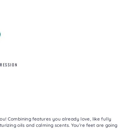
PRESSION
ou! Combining features you already love, like fully
turizing oils and calming scents. You’re feet are going