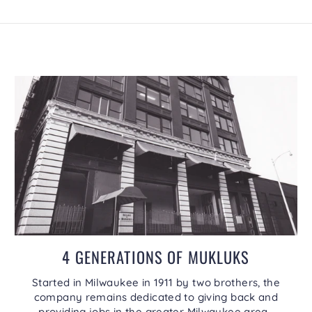
4 GENERATIONS OF MUKLUKS
Started in Milwaukee in 1911 by two brothers, the
company remains dedicated to giving back and
providing jobs in the greater Milwaukee area.