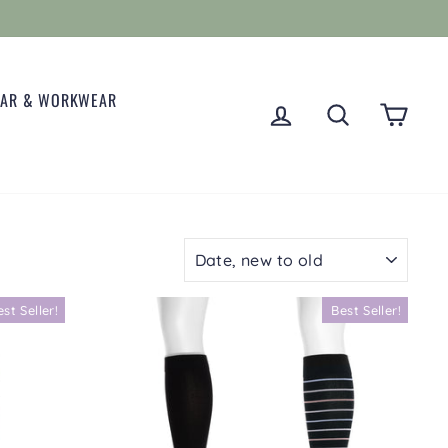
EAR & WORKWEAR
LOG IN
SEARCH
CART
SORT
est Seller!
Best Seller!