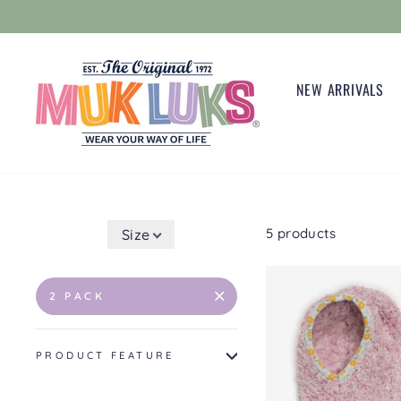
Skip
to
content
NEW ARRIVALS
5 products
Size
2 PACK
PRODUCT FEATURE