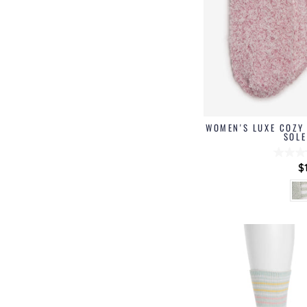
WOMEN'S LUXE COZY 
SOLE
$