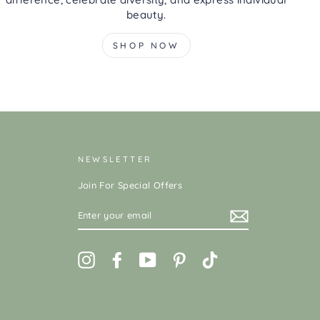
beauty.
SHOP NOW
NEWSLETTER
Join For Special Offers
ENTER
YOUR
EMAIL
Instagram
Facebook
YouTube
Pinterest
TikTok