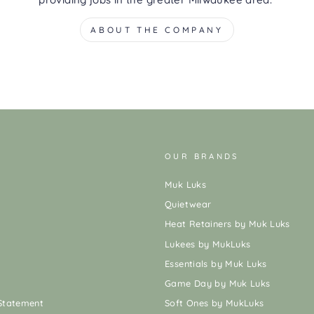
ABOUT THE COMPANY
OUR BRANDS
Muk Luks
Quietwear
Heat Retainers by Muk Luks
Lukees by MukLuks
Essentials by Muk Luks
Game Day by Muk Luks
 Statement
Soft Ones by MukLuks