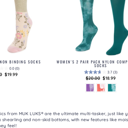
 NON BINDING SOCKS
WOMEN'S 2 PAIR PACK NYLON COM
SOCKS
0.0
(0)
3.7
(3)
lar
0
Sale
$19.99
Regular
$20.00
Sale
$18.99
price
price
price
cs from MUK LUKS® are the ultimate multi-tasker, just like y
ux shearling and non-skid bottoms, with new features like mois
hey feel!