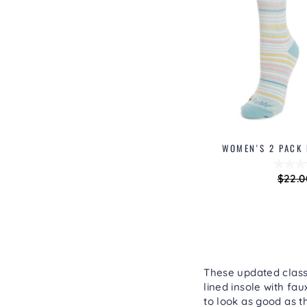
WOMEN'S 2 PACK
Regu
$22.0
price
These updated classi
lined insole with fa
to look as good as t