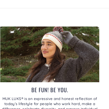
BE FUN! BE YOU.
MUK LUKS® is an expressive and honest reflection of
today’s lifestyle for people who work hard, make a
difference, celebrate diversity, and express individual