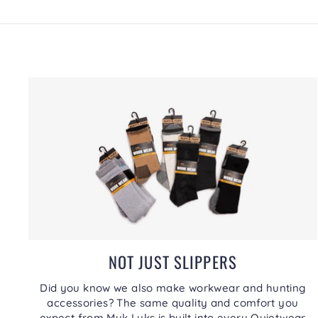
NOT JUST SLIPPERS
Did you know we also make workwear and hunting
accessories? The same quality and comfort you
expect from Muk Luks is built into every Quietwear