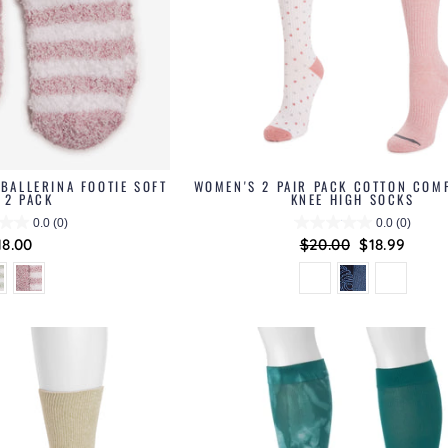
BALLERINA FOOTIE SOFT
WOMEN'S 2 PAIR PACK COTTON COM
 2 PACK
KNEE HIGH SOCKS
0.0
(0)
0.0
(0)
18.00
Regular
$20.00
Sale
$18.99
price
price