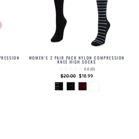
PRESSION
WOMEN'S 2 PAIR PACK NYLON COMPRESSION
KNEE HIGH SOCKS
0.0
(0)
Regular
$20.00
Sale
$18.99
price
price