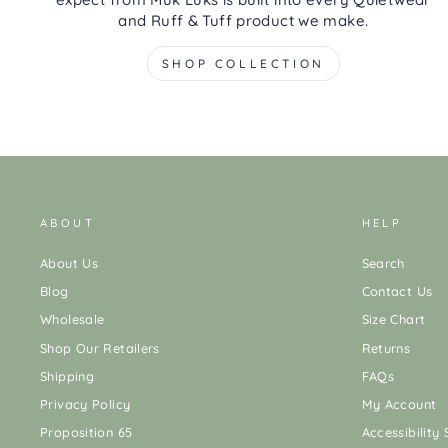
and Ruff & Tuff product we make.
SHOP COLLECTION
ABOUT
HELP
About Us
Search
Blog
Contact Us
Wholesale
Size Chart
Shop Our Retailers
Returns
Shipping
FAQs
Privacy Policy
My Account
Proposition 65
Accessibility