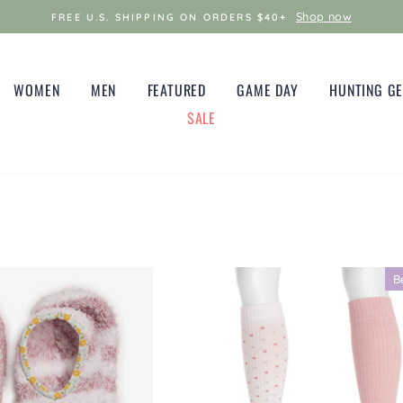
Shop now
FREE U.S. SHIPPING ON ORDERS $40+
WOMEN
MEN
FEATURED
GAME DAY
HUNTING G
SALE
B