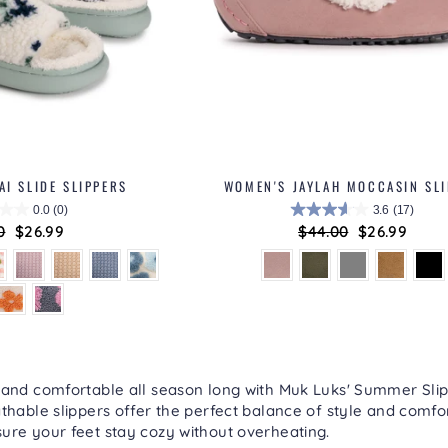
I SLIDE SLIPPERS
WOMEN'S JAYLAH MOCCASIN SL
0.0
(0)
3.6
(17)
ar
0
Sale
$26.99
Regular
$44.00
Sale
$26.99
price
price
price
 and comfortable all season long with Muk Luks'
Summer Slip
thable slippers offer the perfect balance of style and comfort
ure your feet stay cozy without overheating.