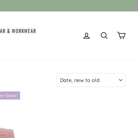
EAR & WORKWEAR
LOG IN
SEARCH
CART
SORT
est Seller!