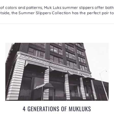
 of colors and patterns, Muk Luks summer slippers offer both
tside, the
Summer Slippers Collection
has the perfect pair to
4 GENERATIONS OF MUKLUKS