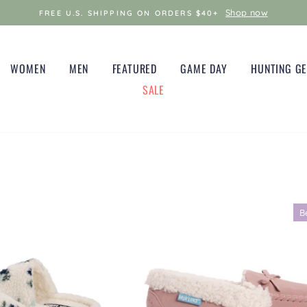
Shop now
FREE U.S. SHIPPING ON ORDERS $40+
WOMEN
MEN
FEATURED
GAME DAY
HUNTING G
SALE
B