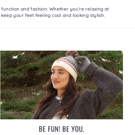
 function and fashion. Whether you’re relaxing at
 keep your feet feeling cool and looking stylish.
BE FUN! BE YOU.