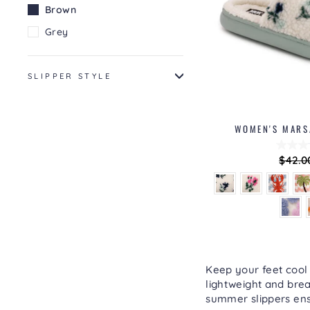
Brown
Grey
SLIPPER STYLE
WOMEN'S MARSA
Regul
$42.0
price
Keep your feet cool
lightweight and brea
summer slippers ens