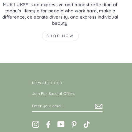
MUK LUKS® is an expressive and honest reflection of
today’s lifestyle for people who work hard, make a
difference, celebrate diversity, and express individual
beauty.
SHOP NOW
NEWSLETTER
Join For Special Offers
ENTER
YOUR
EMAIL
Instagram
Facebook
YouTube
Pinterest
TikTok