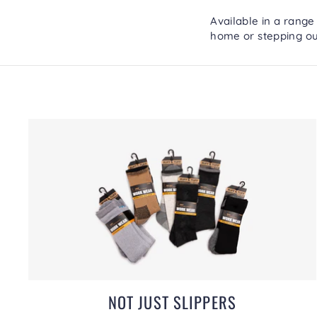
Available in a range
home or stepping ou
NOT JUST SLIPPERS