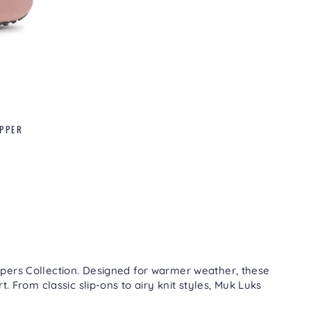
IPPER
pers Collection
. Designed for warmer weather, these
. From classic slip-ons to airy knit styles, Muk Luks