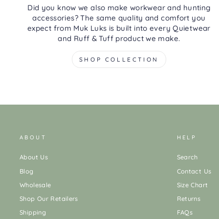
Did you know we also make workwear and hunting
accessories? The same quality and comfort you
expect from Muk Luks is built into every Quietwear
and Ruff & Tuff product we make.
SHOP COLLECTION
ABOUT
HELP
About Us
Search
Blog
Contact Us
Wholesale
Size Chart
Shop Our Retailers
Returns
Shipping
FAQs