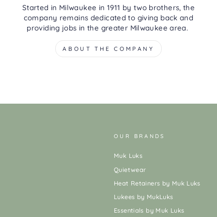
Started in Milwaukee in 1911 by two brothers, the
company remains dedicated to giving back and
providing jobs in the greater Milwaukee area.
ABOUT THE COMPANY
OUR BRANDS
Muk Luks
Quietwear
Heat Retainers by Muk Luks
Lukees by MukLuks
Essentials by Muk Luks