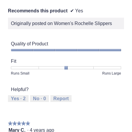
Recommends this product
✔
Yes
Originally posted on Women's Rochelle Slippers
Quality of Product
Quality
of
Fit
Product,
5
Rating
Rating
Fit,
Runs Small
Runs Large
out
of
of
average
of
1
5
rating
5
Helpful?
means
means
value
Runs
Runs
is
Yes ·
2
No ·
0
Report
Small
Large
3
of
5.
★★★★★
★★★★★
5
Mary C.
·
4 years ago