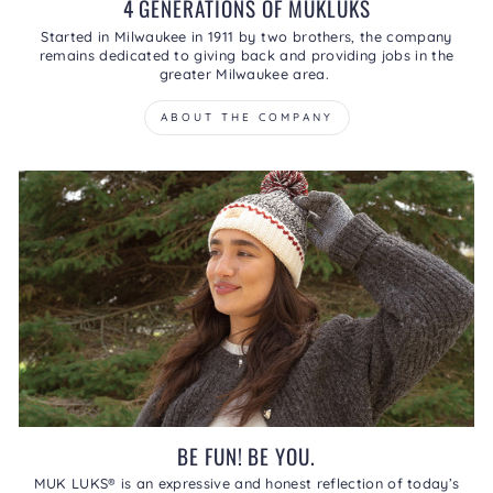
4 GENERATIONS OF MUKLUKS
Started in Milwaukee in 1911 by two brothers, the company
remains dedicated to giving back and providing jobs in the
greater Milwaukee area.
ABOUT THE COMPANY
BE FUN! BE YOU.
MUK LUKS® is an expressive and honest reflection of today’s