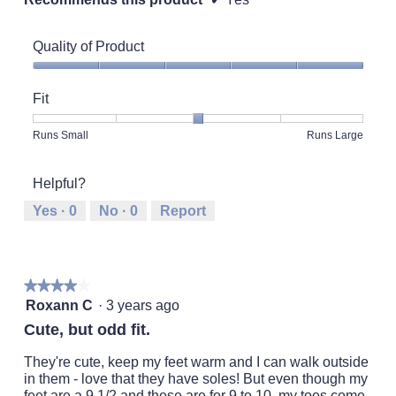
Quality of Product
Quality
of
Fit
Product,
5
Rating
Rating
Fit,
Runs Small
Runs Large
out
of
of
average
of
1
5
rating
5
Helpful?
means
means
value
Runs
Runs
is
Yes ·
0
No ·
0
Report
Small
Large
3
of
5.
★★★★★
★★★★★
4
Roxann C
·
3 years ago
out
Cute, but odd fit.
of
5
They're cute, keep my feet warm and I can walk outside
stars.
in them - love that they have soles! But even though my
feet are a 9 1/2 and these are for 9 to 10, my toes come