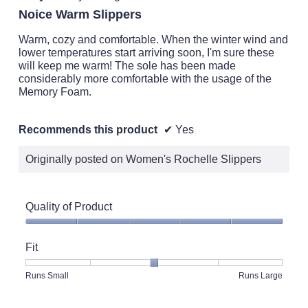
out
Noice Warm Slippers
of
5
Warm, cozy and comfortable. When the winter wind and
stars.
lower temperatures start arriving soon, I'm sure these
will keep me warm! The sole has been made
considerably more comfortable with the usage of the
Memory Foam.
Recommends this product
✔
Yes
Originally posted on Women's Rochelle Slippers
Quality of Product
Quality
of
Fit
Product,
5
Rating
Rating
Fit,
Runs Small
Runs Large
out
of
of
average
of
1
5
rating