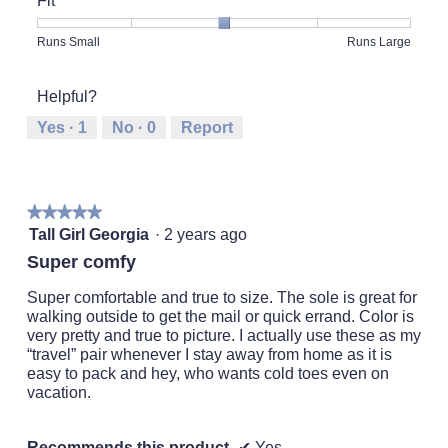
Fit
Product,
5
Rating
Rating
Fit,
Runs Small
Runs Large
out
of
of
average
of
1
5
rating
5
Helpful?
means
means
value
Runs
Runs
is
Yes ·
1
No ·
0
Report
Small
Large
3
of
5.
★★★★★
★★★★★
5
Tall Girl Georgia
·
2 years ago
out
Super comfy
of
5
Super comfortable and true to size. The sole is great for
stars.
walking outside to get the mail or quick errand. Color is
very pretty and true to picture. I actually use these as my
“travel” pair whenever I stay away from home as it is
easy to pack and hey, who wants cold toes even on
vacation.
Recommends this product
✔
Yes