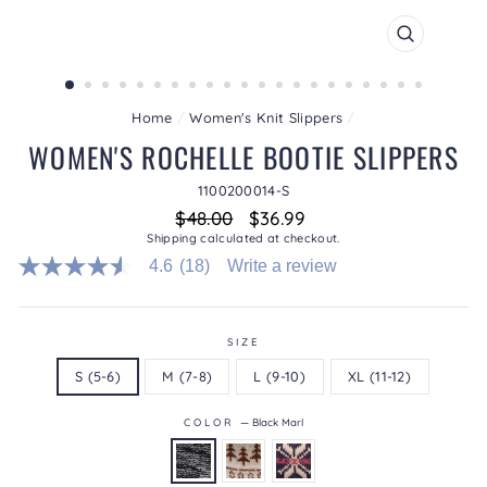
CLOSE
(ESC)
Home
/
Women's Knit Slippers
/
WOMEN'S ROCHELLE BOOTIE SLIPPERS
1100200014-S
Regular
Sale
$48.00
$36.99
price
price
Shipping
calculated at checkout.
4.6
(18)
Write a review
4.6
out
of
5
stars.
SIZE
Read
S (5-6)
M (7-8)
L (9-10)
XL (11-12)
reviews
for
average
COLOR
—
Black Marl
rating
value
is
4.6