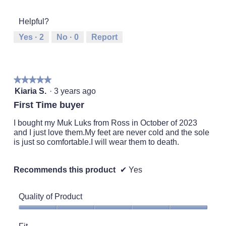
of
of
average
1
5
rating
Helpful?
means
means
value
Runs
Runs
is
Yes ·
2
No ·
0
Report
Small
Large
3
of
5.
★★★★★
★★★★★
5
Kiaria S.
·
3 years ago
out
First Time buyer
of
5
I bought my Muk Luks from Ross in October of 2023
stars.
and I just love them.My feet are never cold and the sole
is just so comfortable.I will wear them to death.
Recommends this product
✔
Yes
Quality of Product
Quality
of