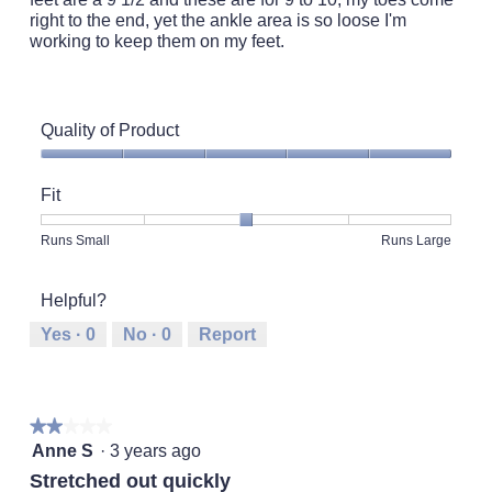
right to the end, yet the ankle area is so loose I'm
working to keep them on my feet.
Quality of Product
Quality
of
Fit
Product,
5
Rating
Rating
Fit,
Runs Small
Runs Large
out
of
of
average
of
1
5
rating
5
Helpful?
means
means
value
Runs
Runs
is
Yes ·
0
No ·
0
Report
Small
Large
3
of
5.
★★★★★
★★★★★
2
Anne S
·
3 years ago
out
Stretched out quickly
of