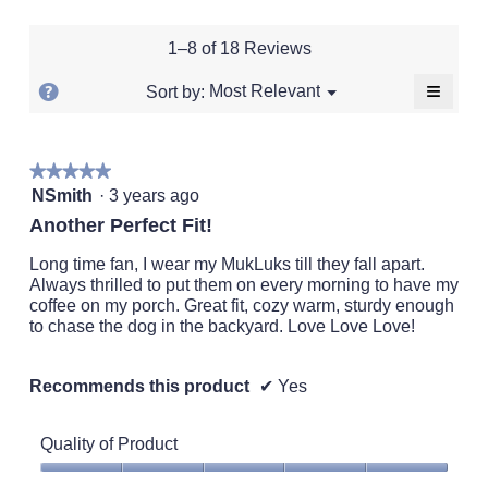
of
1
5
rating
value
5.
means
means
value
is
1–8 of 18 Reviews
Runs
Runs
is
4.8
Small
Large
3.1
of
≡
?
Menu
Most Relevant
Sort by:
▼
of
5.
Clickin
Display
5.
on
a
the
followi
popup
★★★★★
★★★★★
button
will
5
with
NSmith
·
3 years ago
update
out
the
information
Another Perfect Fit!
conten
of
about
below
5
Long time fan, I wear my MukLuks till they fall apart.
Relevancy
stars.
Always thrilled to put them on every morning to have my
Sort.
coffee on my porch. Great fit, cozy warm, sturdy enough
to chase the dog in the backyard. Love Love Love!
Recommends this product
✔
Yes
Quality of Product
Quality