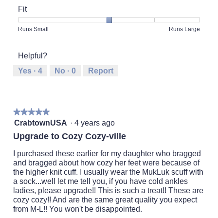
of
Fit
Product,
5
Rating
Rating
Fit,
Runs Small
Runs Large
out
of
of
average
of
1
5
rating
5
Helpful?
means
means
value
Runs
Runs
is
Yes ·
4
No ·
0
Report
Small
Large
3
of
5.
★★★★★
★★★★★
5
CrabtownUSA
·
4 years ago
out
Upgrade to Cozy Cozy-ville
of
5
I purchased these earlier for my daughter who bragged
stars.
and bragged about how cozy her feet were because of
the higher knit cuff. I usually wear the MukLuk scuff with
a sock...well let me tell you, if you have cold ankles
ladies, please upgrade!! This is such a treat!! These are
cozy cozy!! And are the same great quality you expect
from M-L!! You won't be disappointed.