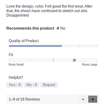
5
Love the design, color. Felt good the first wear. After
stars.
that, the shoes have continued to stretch out alot.
Disappointed
Recommends this product
✘
No
Quality of Product
Quality
of
Fit
Product,
3
Rating
Rating
Fit,
Runs Small
Runs Large
out
of
of
average
of
1
5
rating
5
Helpful?
means
means
value
Runs
Runs
is
Yes ·
0
No ·
0
Report
Small
Large
4
of
5.
Previous
◄
Next
►
1–8 of 18 Reviews
Reviews
Reviews