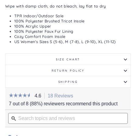
Wipe with damp cloth, do not bleach, lay flat to dry
TPR Indoor/Outdoor Sole
100% Polyester Brushed Tricot Insole
100% Acrylic Upper
100% Polyester Faux Fur Lining
Cozy Comfort Foam Insole
US Women's Sizes S (5-6), M (7-8), L (9-10), XL (11-12)
SIZE CHART
RETURN POLICY
SHIPPING
☆☆☆☆☆
☆☆☆☆☆
4.6
18 Reviews
This
action
4.6
7 out of 8 (88%) reviewers recommend this product
out
will
of
Search
navigate
5
stars.
topics
ϙ
to
Read
and
reviews.
reviews
for
reviews
Women's