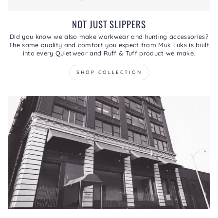
NOT JUST SLIPPERS
Did you know we also make workwear and hunting accessories?
The same quality and comfort you expect from Muk Luks is built
into every Quietwear and Ruff & Tuff product we make.
SHOP COLLECTION