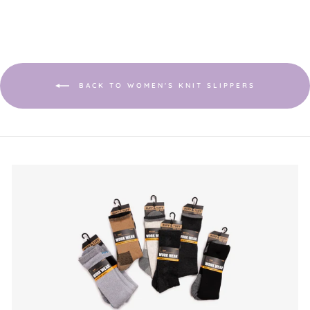
BACK TO WOMEN'S KNIT SLIPPERS