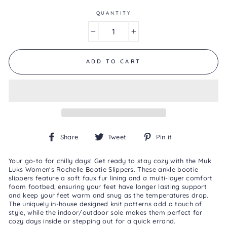
of
5.
QUANTITY
Read
18
−
+
Reviews
Same
page
link.
ADD TO CART
Share
Tweet
Pin
Share
Tweet
Pin it
on
on
on
Facebook
Twitter
Pinterest
Your go-to for chilly days! Get ready to stay cozy with the Muk
Luks Women's Rochelle Bootie Slippers. These ankle bootie
slippers feature a soft faux fur lining and a multi-layer comfort
foam footbed, ensuring your feet have longer lasting support
and keep your feet warm and snug as the temperatures drop.
The uniquely in-house designed knit patterns add a touch of
style, while the indoor/outdoor sole makes them perfect for
cozy days inside or stepping out for a quick errand.