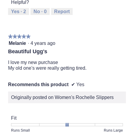
5
Helpful?
means
means
value
Runs
Runs
is
Yes ·
2
No ·
0
Report
Small
Large
3
of
5.
★★★★★
★★★★★
5
Melanie
·
4 years ago
out
Beautiful Ugg's
of
5
I love my new purchase
stars.
My old one's were really getting tired.
Recommends this product
✔
Yes
Originally posted on Women's Rochelle Slippers
Fit
Rating
Rating
Fit,
Runs Small
Runs Large